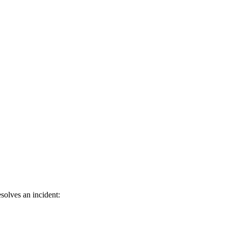
solves an incident: