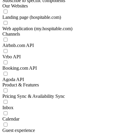
Subscribe to specific components
Our Websites
Landing page (hospitable.com)
Web application (my.hospitable.com)
Channels
Airbnb.com API
Vrbo API
Booking.com API
Agoda API
Product & Features
Pricing Sync & Availability Sync
Inbox
Calendar
Guest experience