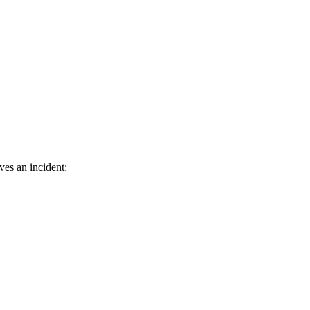
ves an incident: