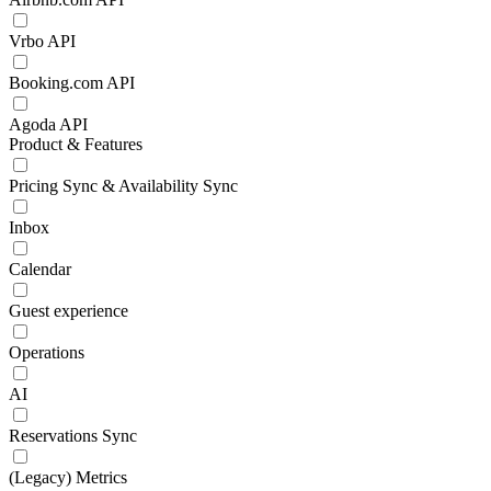
Vrbo API
Booking.com API
Agoda API
Product & Features
Pricing Sync & Availability Sync
Inbox
Calendar
Guest experience
Operations
AI
Reservations Sync
(Legacy) Metrics