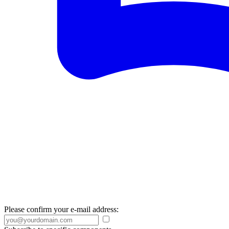
Please confirm your e-mail address: