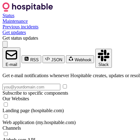
Status
Maintenance
Previous incidents
Get updates
Get status updates
RSS
JSON
Webhook
E-mail
Slack
Get e-mail notifications whenever Hospitable creates, updates or resol
Subscribe to specific components
Our Websites
Landing page (hospitable.com)
Web application (my.hospitable.com)
Channels
Airbnb.com API