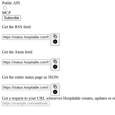
Public API
MCP
Subscribe
Get the RSS feed:
Get the Atom feed:
Get the entire status page as JSON:
Get a request to your URL whenever Hospitable creates, updates or re