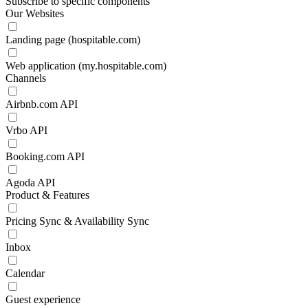
Subscribe to specific components
Our Websites
Landing page (hospitable.com)
Web application (my.hospitable.com)
Channels
Airbnb.com API
Vrbo API
Booking.com API
Agoda API
Product & Features
Pricing Sync & Availability Sync
Inbox
Calendar
Guest experience