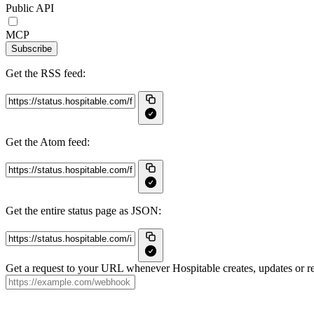
Public API
MCP
Subscribe
Get the RSS feed:
Get the Atom feed:
Get the entire status page as JSON:
Get a request to your URL whenever Hospitable creates, updates or re