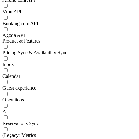
Vrbo API
Booking.com API
Agoda API
Product & Features
Pricing Sync & Availability Sync
Inbox
Calendar
Guest experience
Operations
AI
Reservations Sync
(Legacy) Metrics