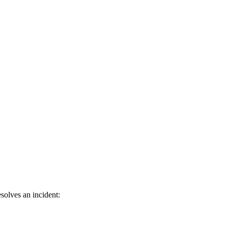
solves an incident: