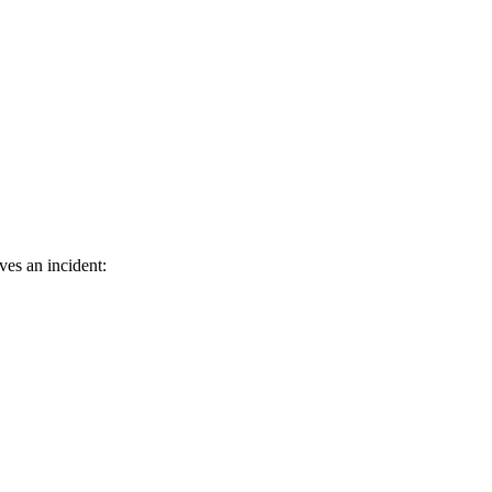
ves an incident: