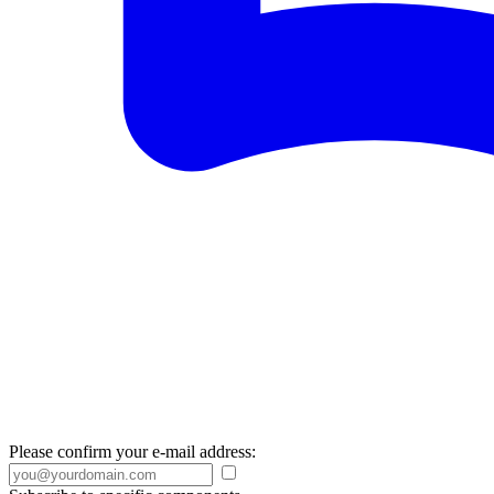
Please confirm your e-mail address: