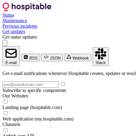
Status
Maintenance
Previous incidents
Get updates
Get status updates
RSS
JSON
Webhook
E-mail
Slack
Get e-mail notifications whenever Hospitable creates, updates or resol
Subscribe to specific components
Our Websites
Landing page (hospitable.com)
Web application (my.hospitable.com)
Channels
Airbnb.com API